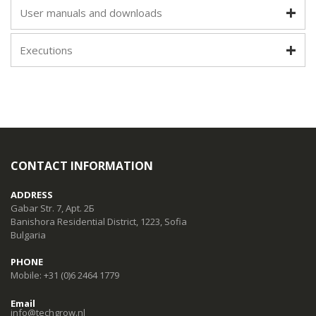
User manuals and downloads
Executions
CONTACT INFORMATION
ADDRESS
Gabar Str. 7, Apt. 2Б
Banishora Residential District, 1223, Sofia
Bulgaria
PHONE
Mobile: +31 (0)6 2464 1779
Email
info@techgrow.nl