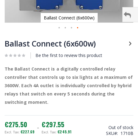
Ballast Connect (6x600w)
Skip
to
Ballast Connect (6x600w)
the
beginning
Be the first to review this product
of
the
images
The Ballast Connect is a digitally controlled relay
gallery
controller that controls up to six lights at a maximum of
3600W. Each 4A outlet is individually controlled by hybrid
relays that switch on every 5 seconds during the
switching moment.
€275.50
€297.55
Out of stock
€227.69
€245.91
SKU
1710B