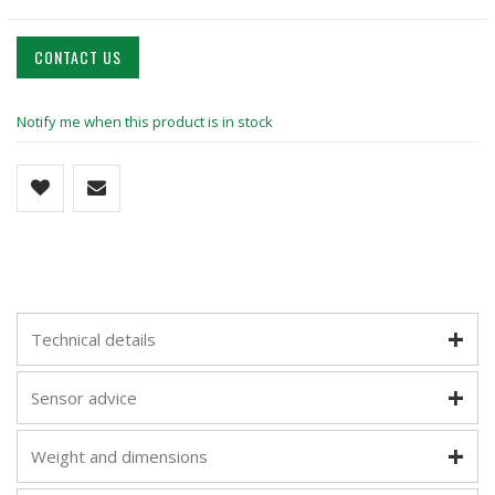
CONTACT US
Notify me when this product is in stock
Technical details
Sensor advice
Weight and dimensions