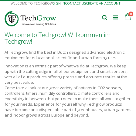
Skip
WELCOME TO TECHGROW
SIGN IN
CONTACT US
CREATE AN ACCOUNT
to
Content
it
0
Ca
Search
Welcome to Techgrow! Willkommen im
Techgrow!
At Techgrow, find the best in Dutch designed advanced electronic
equipment for educational, scientific and urban farming use.
Innovation is an intrinsic part of what we do at Techgrow. We keep
up with the cutting edge in all of our equipment and smart sensors,
with all of our products offering precise and accurate results at the
very best value.
Come take a look at our great variety of options in CO2 sensors,
controllers, timers, humidity controllers, climate controllers and
everything in between that you need to make them all work together
for your needs. Experience for yourself why Techgrow products
have become an indispensable part of greenhouses, urban gardens
and indoor grows across Europe and beyond.