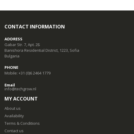
CONTACT INFORMATION
ADDRESS
Gabar Str. 7, Apt. 2Б
Banishora Residential District, 1223, Sofia
Bulgaria
PHONE
Mobile: +31 (0)6 2464 1779
Email
info@techgrow.nl
MY ACCOUNT
About us
Availability
Terms & Conditions
Contact us