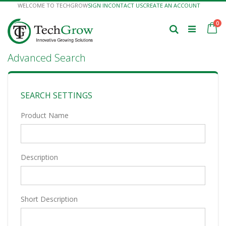
Skip
WELCOME TO TECHGROW
SIGN IN
CONTACT US
CREATE AN ACCOUNT
to
Content
it
0
Ca
Search
Advanced Search
SEARCH SETTINGS
Product Name
Description
Short Description