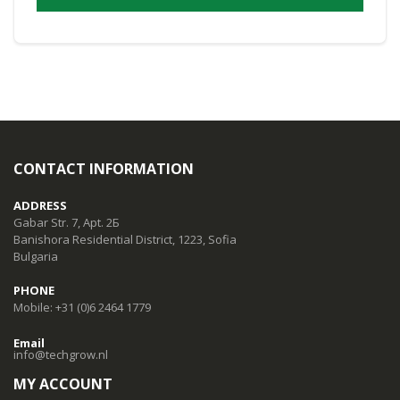
CONTACT INFORMATION
ADDRESS
Gabar Str. 7, Apt. 2Б
Banishora Residential District, 1223, Sofia
Bulgaria
PHONE
Mobile: +31 (0)6 2464 1779
Email
info@techgrow.nl
MY ACCOUNT