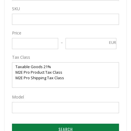
SKU
Price
EUR
Tax Class
Model
SEARCH