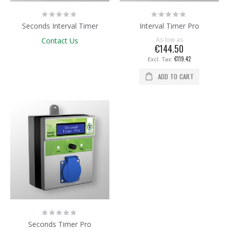
Rating:
Rating:
0%
0%
Seconds Interval Timer
Interval Timer Pro
As low as
Contact Us
€144.50
€119.42
ADD TO CART
Rating:
0%
Seconds Timer Pro