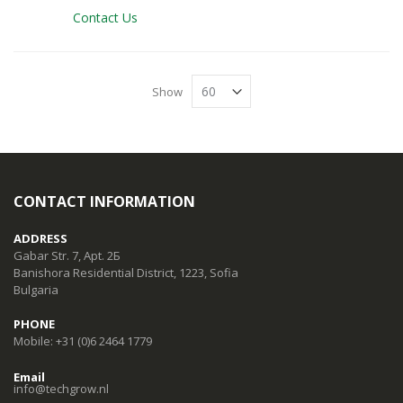
Contact Us
Show
CONTACT INFORMATION
ADDRESS
Gabar Str. 7, Apt. 2Б
Banishora Residential District, 1223, Sofia
Bulgaria
PHONE
Mobile: +31 (0)6 2464 1779
Email
info@techgrow.nl