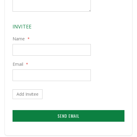
INVITEE
Name
Email
Add Invitee
SEND EMAIL