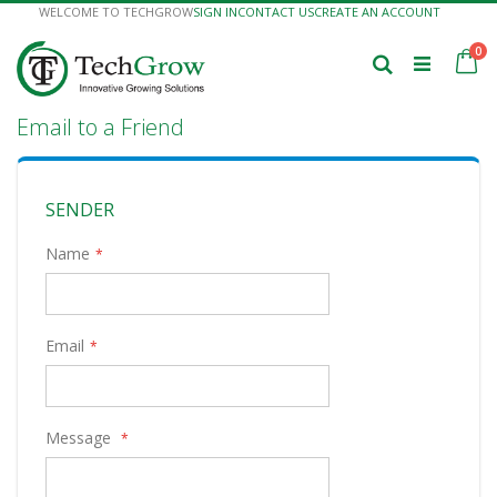
Skip
WELCOME TO TECHGROW
SIGN IN
CONTACT US
CREATE AN ACCOUNT
to
Content
it
0
Ca
Search
Email to a Friend
SENDER
Name
Email
Message