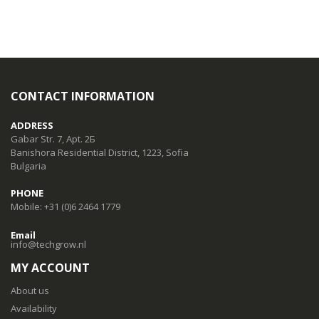
CONTACT INFORMATION
ADDRESS
Gabar Str. 7, Apt. 2Б
Banishora Residential District, 1223, Sofia
Bulgaria
PHONE
Mobile: +31 (0)6 2464 1779
Email
info@techgrow.nl
MY ACCOUNT
About us
Availability