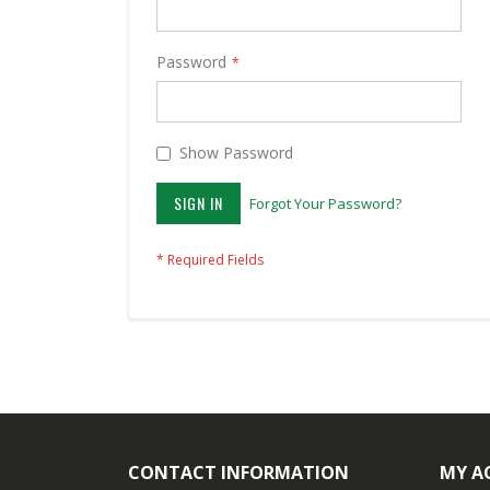
Password
Show Password
SIGN IN
Forgot Your Password?
CONTACT INFORMATION
MY A