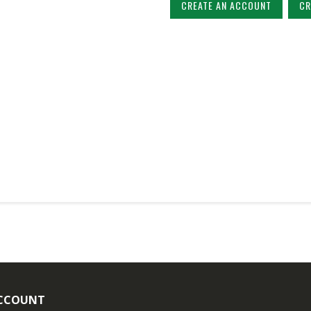
CREATE AN ACCOUNT
CR
CCOUNT