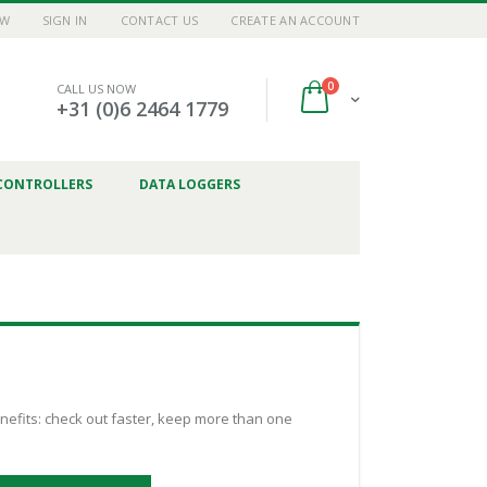
OW
SIGN IN
CONTACT US
CREATE AN ACCOUNT
items
0
CALL US NOW
Cart
+31 (0)6 2464 1779
CONTROLLERS
DATA LOGGERS
efits: check out faster, keep more than one