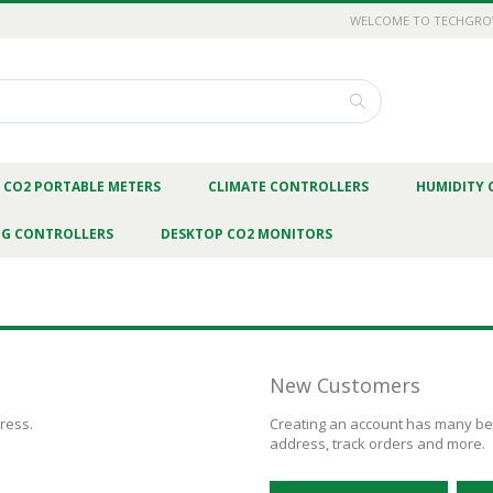
WELCOME TO TECHGR
Search
CO2 PORTABLE METERS
CLIMATE CONTROLLERS
HUMIDITY 
NG CONTROLLERS
DESKTOP CO2 MONITORS
New Customers
dress.
Creating an account has many ben
address, track orders and more.