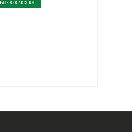
EATE B2B ACCOUNT