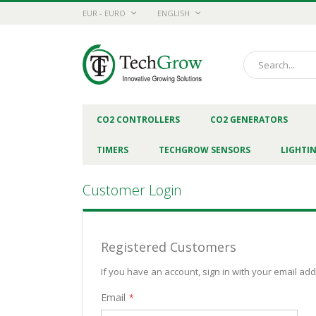
Skip
CURRENCY
LANGUAGE
EUR - EURO
ENGLISH
to
Content
Search
CO2 CONTROLLERS
CO2 GENERATORS
TIMERS
TECHGROW SENSORS
LIGHTI
Customer Login
Registered Customers
If you have an account, sign in with your email ad
Email