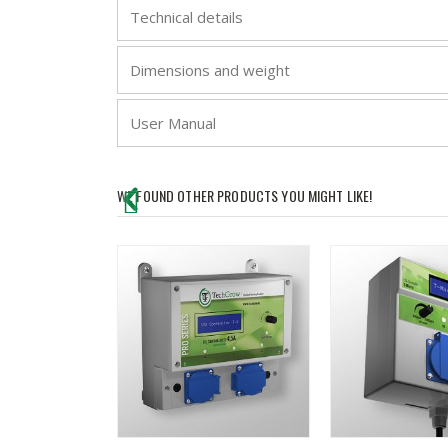
Technical details
Dimensions and weight
User Manual
WE FOUND OTHER PRODUCTS YOU MIGHT LIKE!