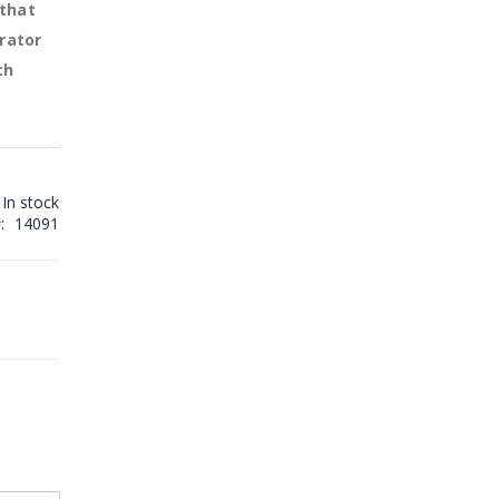
 that
rator
ch
In stock
14091