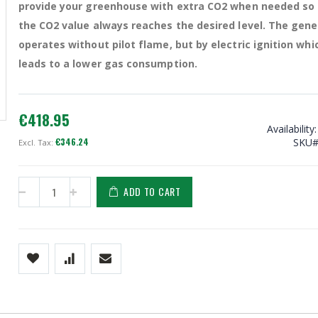
provide your greenhouse with extra CO2 when needed so
the CO2 value always reaches the desired level. The gene
operates without pilot flame, but by electric ignition whi
leads to a lower gas consumption.
Techgrow CO2 generator 4KW (LPG)
€418.95
Availability:
€346.24
SKU
ADD TO CART