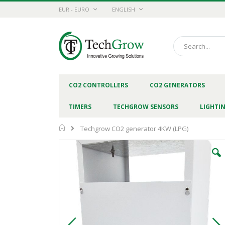
Skip
CURRENCY
LANGUAGE
EUR - EURO
ENGLISH
to
Content
Search
CO2 CONTROLLERS
CO2 GENERATORS
TIMERS
TECHGROW SENSORS
LIGHTI
Home
Techgrow CO2 generator 4KW (LPG)
Skip
to
the
end
of
the
images
gallery