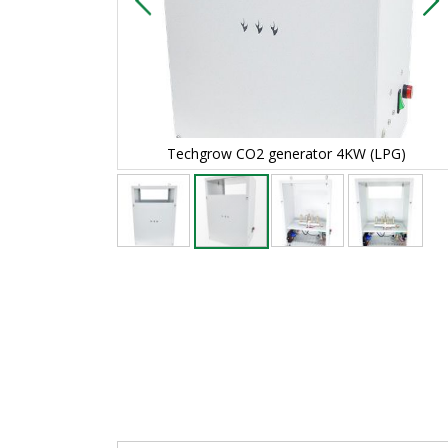
4KW (LPG)
Techgrow CO2 generator 4KW (LPG)
Skip
to
the
beginning
of
the
images
gallery