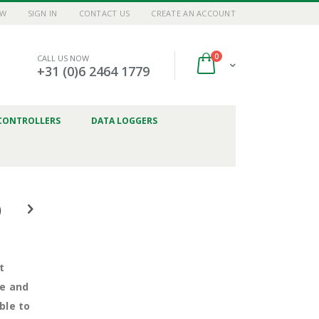
OW
SIGN IN
CONTACT US
CREATE AN ACCOUNT
items
0
CALL US NOW
Cart
+31 (0)6 2464 1779
CONTROLLERS
DATA LOGGERS
)
t
ve and
ble to