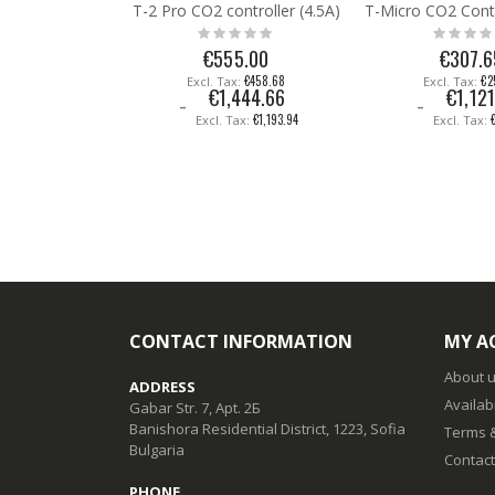
T-2 Pro CO2 controller (4.5A)
Rating:
Rating:
0%
0%
€555.00
€307.6
€458.68
€2
€1,444.66
€1,121
€1,193.94
CONTACT INFORMATION
MY A
About 
ADDRESS
Availabi
Gabar Str. 7, Apt. 2Б
Banishora Residential District, 1223, Sofia
Terms &
Bulgaria
Contact
PHONE