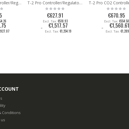
T-Micro CO2 Controller/Regulator/Meter
T-2 Pro Controller/Regulator/Monitor (7A)
Rating:
Rating:
0%
0%
5
€627.91
€670.95
54.26
€518.93
€554.5
.75
€1,517.57
€1,560.6
€927.07
€1,254.19
€1,28
CCOUNT
us
lity
 Conditions
 us