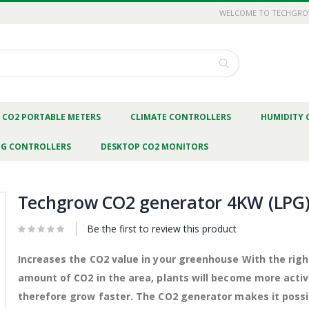
WELCOME TO TECHGR
Search
CO2 PORTABLE METERS
CLIMATE CONTROLLERS
HUMIDITY 
NG CONTROLLERS
DESKTOP CO2 MONITORS
Techgrow CO2 generator 4KW (LPG
Be the first to review this product
Increases the CO2 value in your greenhouse With the righ
amount of CO2 in the area, plants will become more acti
therefore grow faster. The CO2 generator makes it possi